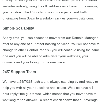
quickly redirect your websites visitors to other pages or different
websites entirely, using their IP address as a base. For example,
you can direct the US traffic to your main page, and traffic
originating from Spain to a subdomain - es.your-website.com.
Simple Scalability
At any time, you can choose to move from our Domain Manager
offer to any one of our other hosting services. You will not have to
change to other Control Panels - you will continue using the same
one and you will be able to administer your websites, your
domains and your billing from a one place.
24/7 Support Team
We have a 24/7/365 tech team, always standing by and ready to
help you with all your questions and issues. We also have a 1-
hour reply time guarantee, which means that you never have to
wait long for an answer - a recent check shows that our average