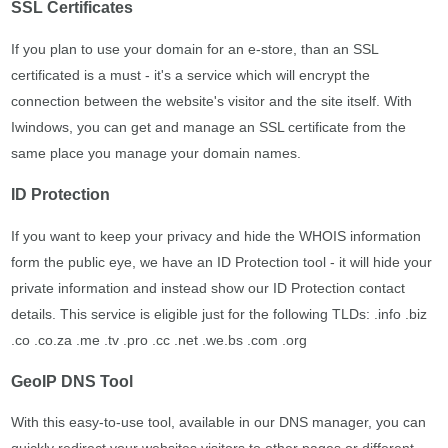
SSL Certificates
If you plan to use your domain for an e-store, than an SSL
certificated is a must - it's a service which will encrypt the
connection between the website's visitor and the site itself. With
Iwindows, you can get and manage an SSL certificate from the
same place you manage your domain names.
ID Protection
If you want to keep your privacy and hide the WHOIS information
form the public eye, we have an ID Protection tool - it will hide your
private information and instead show our ID Protection contact
details. This service is eligible just for the following TLDs: .info .biz
.co .co.za .me .tv .pro .cc .net .we.bs .com .org
GeoIP DNS Tool
With this easy-to-use tool, available in our DNS manager, you can