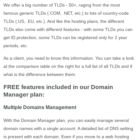
We offer a big number of TLDs - 50+, raging from the most
famous generic TLDs (.COM, .NET, etc.) to lots of country-code
TLDs (.US, .EU, etc.). And like the hosting plans, the different
TLDs also come with different features - with some TLDs you can
get ID protection, some TLDs can be registered only for 2 year
periods, etc.
As a client, you need to know this information. You can take a look
at the comparison table on the right for a full list of all TLDs and if
what is the difference between them.
FREE features included in our Domain
Manager plan:
Multiple Domains Management
With the Domain Manager plan, you can easily manage several
domain names with a single account. A detailed list of DNS setting
is present with each domain. Even if you move to a web hosting