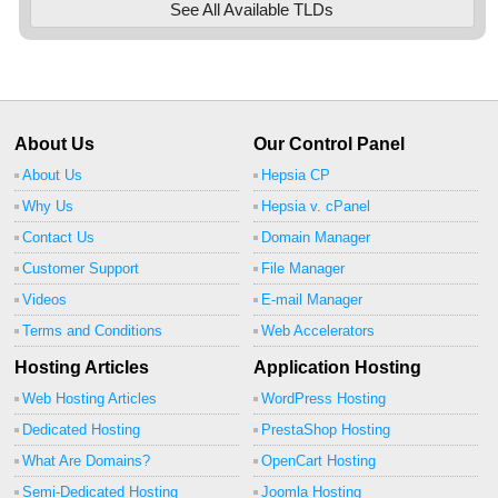
See All Available TLDs
About Us
Our Control Panel
About Us
Hepsia CP
Why Us
Hepsia v. cPanel
Contact Us
Domain Manager
Customer Support
File Manager
Videos
E-mail Manager
Terms and Conditions
Web Accelerators
Hosting Articles
Application Hosting
Web Hosting Articles
WordPress Hosting
Dedicated Hosting
PrestaShop Hosting
What Are Domains?
OpenCart Hosting
Semi-Dedicated Hosting
Joomla Hosting