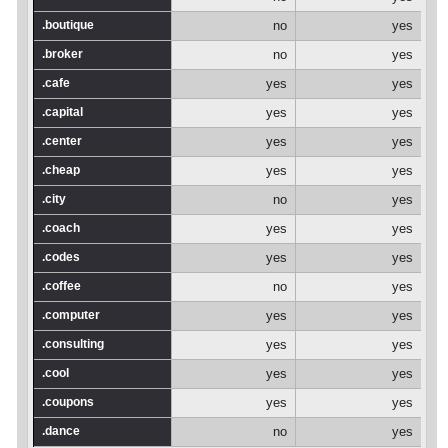
.boutique
no
yes
.broker
no
yes
.cafe
yes
yes
.capital
yes
yes
.center
yes
yes
.cheap
yes
yes
.city
no
yes
.coach
yes
yes
.codes
yes
yes
.coffee
no
yes
.computer
yes
yes
.consulting
yes
yes
.cool
yes
yes
.coupons
yes
yes
.dance
no
yes