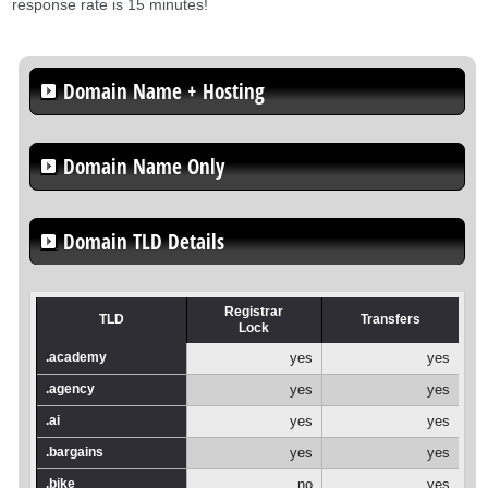
response rate is 15 minutes!
Domain Name + Hosting
Domain Name Only
Domain TLD Details
Registrar
TLD
Transfers
Lock
.academy
yes
yes
.agency
yes
yes
.ai
yes
yes
.bargains
yes
yes
.bike
no
yes