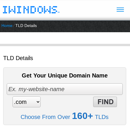
Home
⁄
TLD Details
TLD Details
Get Your Unique Domain Name
160+
Choose From Over
TLDs