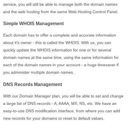
service, you will still be able to manage both the domain names
and the web hosting from the same Web Hosting Control Panel.
Simple WHOIS Management
Each domain has to offer a complete and accurate information
about it's owner - this is called the WHOIS. With us, you can
quickly update the WHOIS information for one or for several
domain names at the same time, using the same information for
each of the domain names in your account - a huge timesaver if
you administer multiple domain names.
DNS Records Management
With our Domain Manager plan, you will be able to set and change
a large list of DNS records - A, AAAA, MX, NS, etc. We have an
easy-to-use DNS modification interface, from where you can add
new records for your domains or reset to default values.