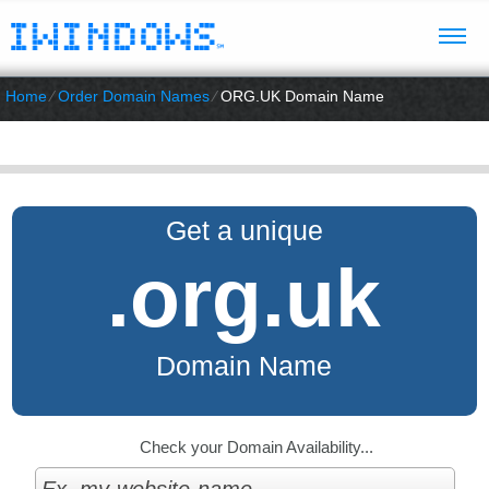
Home
⁄
Order Domain Names
⁄
ORG.UK Domain Name
Get a unique
.org.uk
Domain Name
Check your Domain Availability...