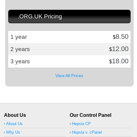
.ORG.UK Pricing
8.50
1 year
$
12.00
2 years
$
18.00
3 years
$
View All Prices
About Us
Our Control Panel
About Us
Hepsia CP
Why Us
Hepsia v. cPanel