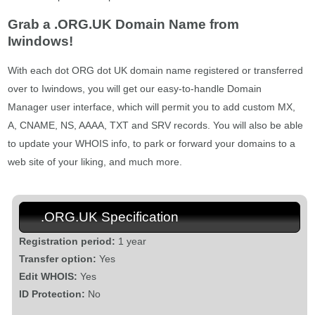
Grab a .ORG.UK Domain Name from
Iwindows!
With each dot ORG dot UK domain name registered or transferred
over to Iwindows, you will get our easy-to-handle Domain
Manager user interface, which will permit you to add custom MX,
A, CNAME, NS, AAAA, TXT and SRV records. You will also be able
to update your WHOIS info, to park or forward your domains to a
web site of your liking, and much more.
.ORG.UK Specification
Registration period:
1 year
Transfer option:
Yes
Edit WHOIS:
Yes
ID Protection:
No