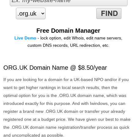
Free Domain Manager
Live Demo
- lock option, edit Whois, edit name servers,
custom DNS records, URL redirection, etc.
ORG.UK Domain Name @ $8.50/year
If you are looking for a domain for a UK-based NPO and/or if you
want to get higher rankings in local search results, then the
optimal option for you is the .ORG.UK domain name, which was
introduced exactly for this purpose. And with Iwindows, you can
register a brand new .ORG.UK domain or transfer your already
registered one at a budget price. We have given our best to make
the .ORG.UK domain name registration/transfer process as quick
and uncomplicated as possible.