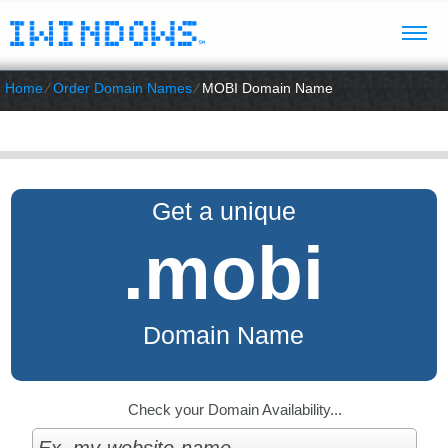
Home
⁄
Order Domain Names
⁄
MOBI Domain Name
Get a unique
.mobi
Domain Name
Check your Domain Availability...