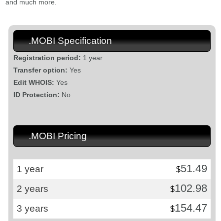
and much more.
.MOBI Specification
Registration period:
1 year
Transfer option:
Yes
Edit WHOIS:
Yes
ID Protection:
No
.MOBI Pricing
51.49
1 year
$
102.98
2 years
$
154.47
3 years
$