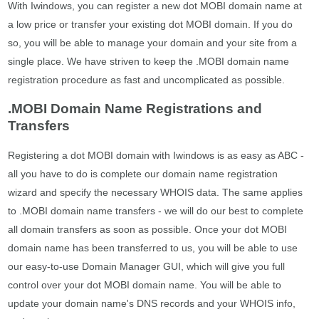
With Iwindows, you can register a new dot MOBI domain name at
a low price or transfer your existing dot MOBI domain. If you do
so, you will be able to manage your domain and your site from a
single place. We have striven to keep the .MOBI domain name
registration procedure as fast and uncomplicated as possible.
.MOBI Domain Name Registrations and
Transfers
Registering a dot MOBI domain with Iwindows is as easy as ABC -
all you have to do is complete our domain name registration
wizard and specify the necessary WHOIS data. The same applies
to .MOBI domain name transfers - we will do our best to complete
all domain transfers as soon as possible. Once your dot MOBI
domain name has been transferred to us, you will be able to use
our easy-to-use Domain Manager GUI, which will give you full
control over your dot MOBI domain name. You will be able to
update your domain name's DNS records and your WHOIS info,