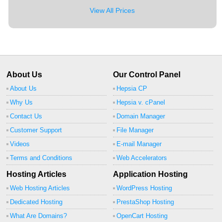
View All Prices
About Us
Our Control Panel
About Us
Hepsia CP
Why Us
Hepsia v. cPanel
Contact Us
Domain Manager
Customer Support
File Manager
Videos
E-mail Manager
Terms and Conditions
Web Accelerators
Hosting Articles
Application Hosting
Web Hosting Articles
WordPress Hosting
Dedicated Hosting
PrestaShop Hosting
What Are Domains?
OpenCart Hosting