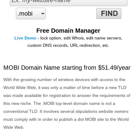
Free Domain Manager
Live Demo
- lock option, edit Whois, edit name servers,
custom DNS records, URL redirection, etc.
MOBI Domain Name starting from $51.49/year
With the growing number of wireless devices with access to the
World Wide Web, it was only a matter of time before a new TLD
was made available for registration to answer the requirements of
this new niche. The .MOBI top-level domain name is not a
conventional TLD. It involves several stipulations website owners
must comply with in order to publish a dot MOBI site to the World
Wide Web.