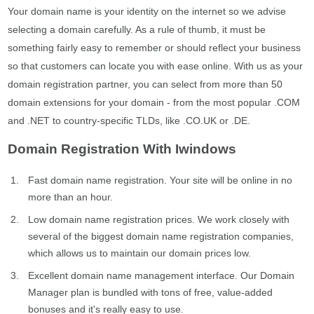
Your domain name is your identity on the internet so we advise
selecting a domain carefully. As a rule of thumb, it must be
something fairly easy to remember or should reflect your business
so that customers can locate you with ease online. With us as your
domain registration partner, you can select from more than 50
domain extensions for your domain - from the most popular .COM
and .NET to country-specific TLDs, like .CO.UK or .DE.
Domain Registration With Iwindows
Fast domain name registration. Your site will be online in no
more than an hour.
Low domain name registration prices. We work closely with
several of the biggest domain name registration companies,
which allows us to maintain our domain prices low.
Excellent domain name management interface. Our Domain
Manager plan is bundled with tons of free, value-added
bonuses and it's really easy to use.