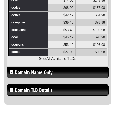
.coach
$74.99
$149.98
.codes
$68.99
$137.98
.coffee
$42.49
$84.98
.computer
$39.49
$78.98
.consulting
$53.49
$106.98
.cool
$45.49
$90.98
.coupons
$53.49
$106.98
.dance
$27.99
$55.98
See All Available TLDs
Domain Name Only
Domain TLD Details