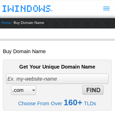
Home
⁄
Buy Domain Name
Buy Domain Name
Get Your Unique Domain Name
160+
Choose From Over
TLDs