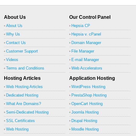
About Us
Our Control Panel
About Us
Hepsia CP
Why Us
Hepsia v. cPanel
Contact Us
Domain Manager
Customer Support
File Manager
Videos
E-mail Manager
Terms and Conditions
Web Accelerators
Hosting Articles
Application Hosting
Web Hosting Articles
WordPress Hosting
Dedicated Hosting
PrestaShop Hosting
What Are Domains?
OpenCart Hosting
Semi-Dedicated Hosting
Joomla Hosting
SSL Certificates
Drupal Hosting
Web Hosting
Moodle Hosting