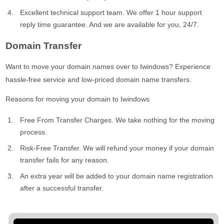
Excellent technical support team. We offer 1 hour support
reply time guarantee. And we are available for you, 24/7.
Domain Transfer
Want to move your domain names over to Iwindows? Experience
hassle-free service and low-priced domain name transfers.
Reasons for moving your domain to Iwindows
Free From Transfer Charges. We take nothing for the moving
process.
Risk-Free Transfer. We will refund your money if your domain
transfer fails for any reason.
An extra year will be added to your domain name registration
after a successful transfer.