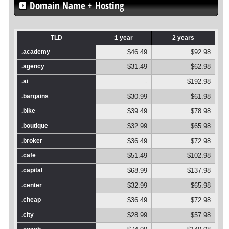
Domain Name + Hosting
TLD
1 year
2 years
.academy
$46.49
$92.98
.agency
$31.49
$62.98
.ai
-
$192.98
.bargains
$30.99
$61.98
.bike
$39.49
$78.98
.boutique
$32.99
$65.98
.broker
$36.49
$72.98
.cafe
$51.49
$102.98
.capital
$68.99
$137.98
.center
$32.99
$65.98
.cheap
$36.49
$72.98
.city
$28.99
$57.98