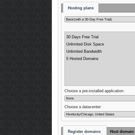
Hosting plans
30 Days Free Trial
Unlimited Disk Space
Unlimited Bandwidth
5 Hosted Domains
Choose a pre-installed application:
Choose a datacenter:
Register domains
Host domain