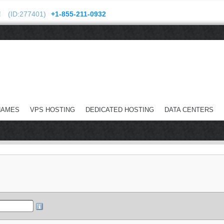
!
(ID:277401)
+1-855-211-0932
NAMES
VPS HOSTING
DEDICATED HOSTING
DATA CENTERS