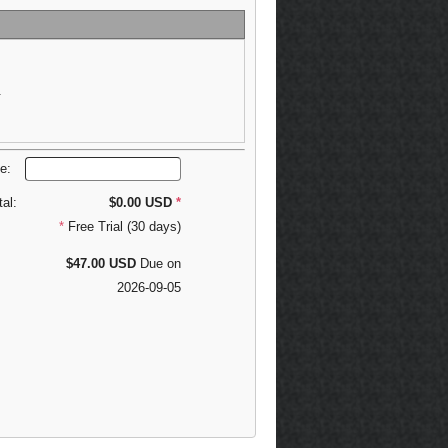
.
de:
tal:
$0.00 USD
*
*
Free Trial (30 days)
$47.00 USD
Due on
2026-09-05