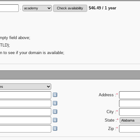
.
$46.49 / 1 year
mpty field above;
(TLD);
n to see if your domain is available;
Address :
*
City :
*
State :
*
Zip :
*