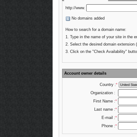
http://www.
No domains added
How to search for a domain name:
1. Type in the name of your site in the e
2. Select the desired domain extension 
3. Click on the "Check Availability" butto
Account owner details
Country :
*
Organization :
First Name :
*
Last name :
*
E-mail :
*
Phone :
*