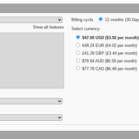
Billing cycle
12 months (30 Days
Show all features
Select currency:
$47.00 USD ($3.92 per month)
€48.24 EUR (€4.02 per month)
£41.28 GBP (£3.44 per month)
$78.94 AUD ($6.58 per month)
$77.79 CAD ($6.48 per month)