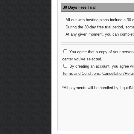
30 Days Free Trial
All our web hosting plans include a 30-
During the 30-day free trial period, some
At any given moment, you can complete 
You agree that a copy of your personal
center you've selected.
By creating an account, you agree wi
Terms and Conditions
,
Cancellation/Refu
*All payments will be handled by LiquidNe