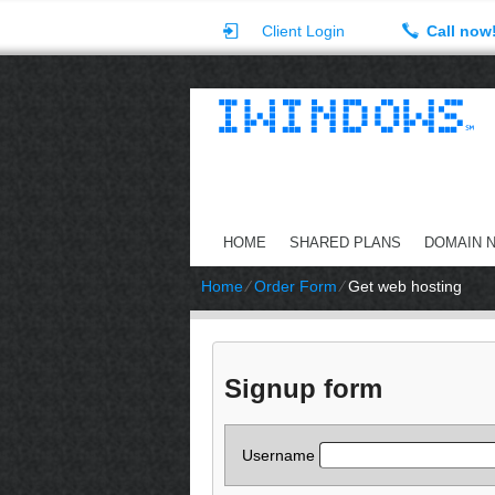
Client Login
Call now
HOME
SHARED PLANS
DOMAIN 
Home
⁄
Order Form
⁄
Get web hosting
Signup form
Username