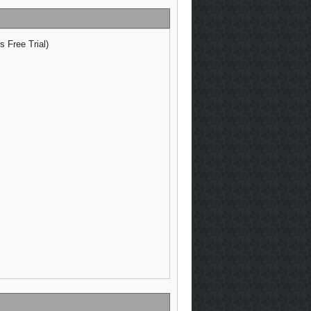
 Free Trial)