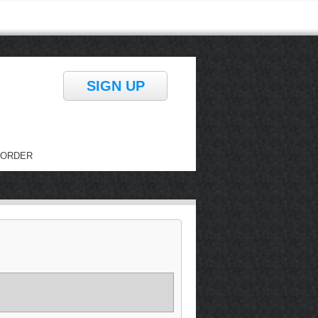
SIGN UP
ORDER