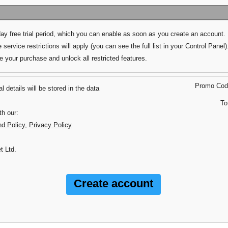
day free trial period, which you can enable as soon as you create an account.
 service restrictions will apply (you can see the full list in your Control Panel)
your purchase and unlock all restricted features.
Promo Co
 details will be stored in the data
To
th our:
nd Policy
,
Privacy Policy
t Ltd.