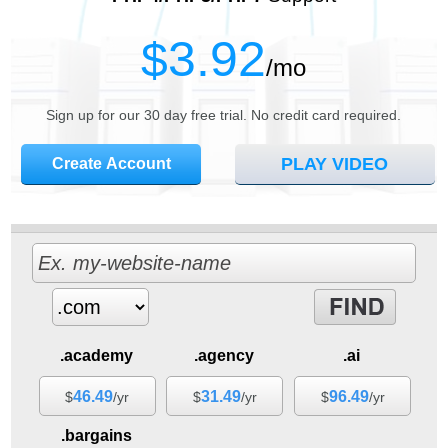
3.92
$
/mo
Sign up for our 30 day free trial. No credit card required.
PLAY VIDEO
Create Account
.academy
.agency
.ai
46.49
31.49
96.49
$
/yr
$
/yr
$
/yr
.bargains