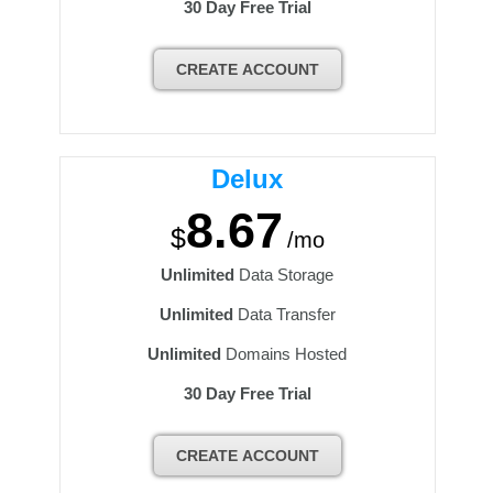
30 Day Free Trial
CREATE ACCOUNT
Delux
8.67
$
/mo
Unlimited
Data Storage
Unlimited
Data Transfer
Unlimited
Domains Hosted
30 Day Free Trial
CREATE ACCOUNT