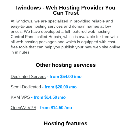
Iwindows - Web Hosting Provider You
Can Trust
At Iwindows, we are specialized in providing reliable and
easy-to-use hosting services and domain names at low
prices. We have developed a full-featured web hosting
Control Panel called Hepsia, which is available for free with
all web hosting packages and which is equipped with cost-
free tools that can help you publish your new web site online
in minutes.
Other hosting services
Dedicated Servers
- from
$54.00
/mo
Semi-Dedicated
- from
$20.00
/mo
KVM VPS
- from
$14.50
/mo
OpenVZ VPS
- from
$14.50
/mo
Hosting features