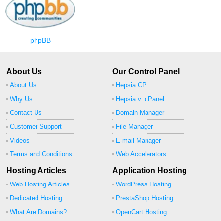
phpBB
About Us
Our Control Panel
About Us
Hepsia CP
Why Us
Hepsia v. cPanel
Contact Us
Domain Manager
Customer Support
File Manager
Videos
E-mail Manager
Terms and Conditions
Web Accelerators
Hosting Articles
Application Hosting
Web Hosting Articles
WordPress Hosting
Dedicated Hosting
PrestaShop Hosting
What Are Domains?
OpenCart Hosting