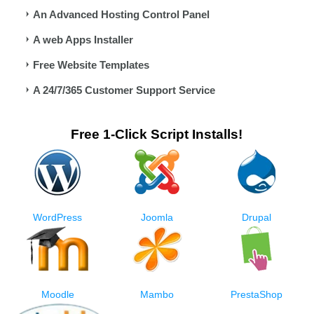
An Advanced Hosting Control Panel
A web Apps Installer
Free Website Templates
A 24/7/365 Customer Support Service
Free 1-Click Script Installs!
WordPress
Joomla
Drupal
Moodle
Mambo
PrestaShop