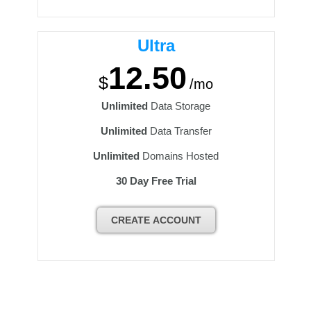
Ultra
12.50
$
/mo
Unlimited
Data Storage
Unlimited
Data Transfer
Unlimited
Domains Hosted
30 Day Free Trial
CREATE ACCOUNT