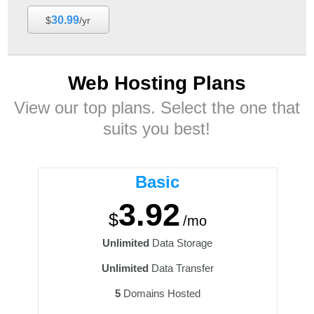
30.99
$
/yr
Web Hosting
Plans
View our top plans. Select the one that
suits you best!
Basic
3.92
$
/mo
Unlimited
Data Storage
Unlimited
Data Transfer
5
Domains Hosted