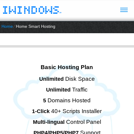
Home
⁄
Home Smart Hosting
Basic Hosting Plan
Disk Space
Unlimited
Traffic
Unlimited
Domains Hosted
5
40+ Scripts Installer
1-Click
Control Panel
Multi-lingual
Support
PHP4/PHP5/PHP7